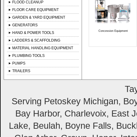
FLOOD CLEANUP
FLOOR CARE EQUIPMENT
GARDEN & YARD EQUIPMENT
GENERATORS
Concession Equipment
HAND & POWER TOOLS
LADDERS & SCAFFOLDING
MATERIAL HANDLING EQUIPMENT
PLUMBING TOOLS
PUMPS
TRAILERS
Tay
Serving Petoskey Michigan, Boyn
Bay Harbor, Charlevoix, East Jo
Lake, Beulah, Boyne Falls, Buckl