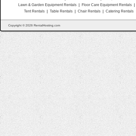
Lawn & Garden Equipment Rentals
|
Floor Care Equipment Rentals
|
Tent Rentals
|
Table Rentals
|
Chair Rentals
|
Catering Rentals
Copyright © 2026 RentalHosting.com