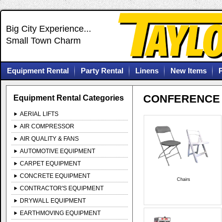
Big City Experience...
Small Town Charm
Equipment Rental
Party Rental
Linens
New Items
CONFERENCE 
Equipment Rental Categories
AERIAL LIFTS
AIR COMPRESSOR
AIR QUALITY & FANS
AUTOMOTIVE EQUIPMENT
CARPET EQUIPMENT
CONCRETE EQUIPMENT
Chairs
CONTRACTOR'S EQUIPMENT
DRYWALL EQUIPMENT
EARTHMOVING EQUIPMENT