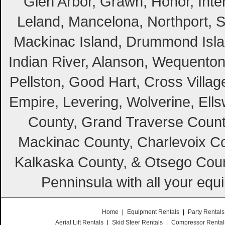
Glen Arbor, Grawn, Honor, Inte
Leland, Mancelona, Northport, S
Mackinac Island, Drummond Island
Indian River, Alanson, Wequento
Pellston, Good Hart, Cross Villag
Empire, Levering, Wolverine, Ell
County, Grand Traverse Count
Mackinac County, Charlevoix Co
Kalkaska County, & Otsego Coun
Penninsula with all your equ
Home
|
Equipment Rentals
|
Party Rentals
Aerial Lift Rentals
|
Skid Steer Rentals
|
Compressor Rental