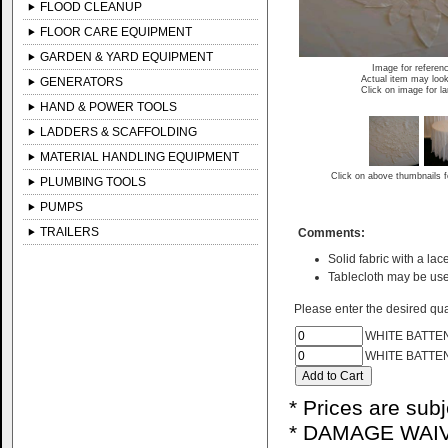
FLOOD CLEANUP
FLOOR CARE EQUIPMENT
GARDEN & YARD EQUIPMENT
Image for referen
Actual item may look
GENERATORS
Click on image for l
HAND & POWER TOOLS
LADDERS & SCAFFOLDING
MATERIAL HANDLING EQUIPMENT
Click on above thumbnails f
PLUMBING TOOLS
PUMPS
TRAILERS
Comments:
Solid fabric with a lace
Tablecloth may be use
Please enter the desired quan
WHITE BATTEN
WHITE BATTE
* Prices are sub
* DAMAGE WAIV