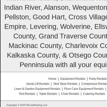
Indian River, Alanson, Wequento
Pellston, Good Hart, Cross Villag
Empire, Levering, Wolverine, Ell
County, Grand Traverse Count
Mackinac County, Charlevoix Co
Kalkaska County, & Otsego Coun
Penninsula with all your equ
Home
|
Equipment Rentals
|
Party Rentals
Aerial Lift Rentals
|
Skid Steer Rentals
|
Compressor Rental
Lawn & Garden Equipment Rentals
|
Floor Care Equipment Rentals
|
Tent Rentals
|
Table Rentals
|
Chair Rentals
|
Catering Rentals
Copyright © 2026 RentalHosting.com