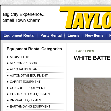
Big City Experience...
Small Town Charm
Equipment Rental
Party Rental
Linens
New Items
Equipment Rental Categories
LACE LINEN
WHITE BATTE
AERIAL LIFTS
AIR COMPRESSOR
AIR QUALITY & FANS
AUTOMOTIVE EQUIPMENT
CARPET EQUIPMENT
CONCRETE EQUIPMENT
CONTRACTOR'S EQUIPMENT
DRYWALL EQUIPMENT
EARTHMOVING EQUIPMENT