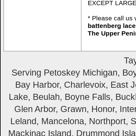
EXCEPT LARGE
* Please call u
battenberg lace
The Upper Peni
Tay
Serving Petoskey Michigan, Boyn
Bay Harbor, Charlevoix, East Jo
Lake, Beulah, Boyne Falls, Buckl
Glen Arbor, Grawn, Honor, Inte
Leland, Mancelona, Northport, S
Mackinac Island, Drummond Island