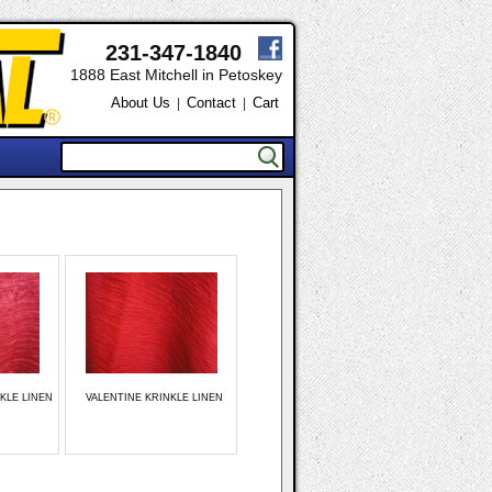
231-347-1840
1888 East Mitchell in Petoskey
About Us
Contact
Cart
|
|
KLE LINEN
VALENTINE KRINKLE LINEN