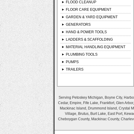
FLOOD CLEANUP
FLOOR CARE EQUIPMENT
GARDEN & YARD EQUIPMENT
GENERATORS
HAND & POWER TOOLS
LADDERS & SCAFFOLDING
MATERIAL HANDLING EQUIPMENT
PLUMBING TOOLS
PUMPS
TRAILERS
Serving Petoskey Michigan, Boyne City, Harbor 
Cedar, Empire, Fife Lake, Frankfort, Glen Arbo
Mackinac Island, Drummond Island, Crystal Mo
Village, Brutus, Burt Lake, East Port, Ke
Cheboygan County, Mackinac County, Charlevo