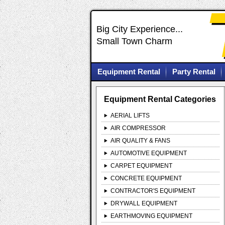
Big City Experience...
Small Town Charm
Equipment Rental
Party Rental
Equipment Rental Categories
AERIAL LIFTS
AIR COMPRESSOR
AIR QUALITY & FANS
AUTOMOTIVE EQUIPMENT
CARPET EQUIPMENT
CONCRETE EQUIPMENT
CONTRACTOR'S EQUIPMENT
DRYWALL EQUIPMENT
EARTHMOVING EQUIPMENT