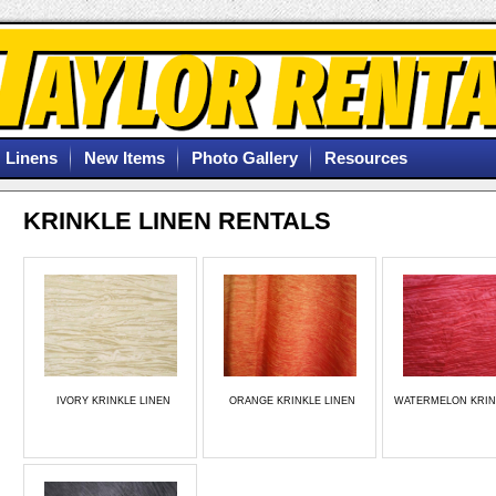
Linens
New Items
Photo Gallery
Resources
KRINKLE LINEN RENTALS
IVORY KRINKLE LINEN
ORANGE KRINKLE LINEN
WATERMELON KRIN