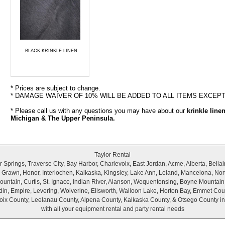
BLACK KRINKLE LINEN
* Prices are subject to change.
* DAMAGE WAIVER OF 10% WILL BE ADDED TO ALL ITEMS EXCEP
* Please call us with any questions you may have about our
krinkle line
Michigan & The Upper Peninsula.
Taylor Rental
Springs, Traverse City, Bay Harbor, Charlevoix, East Jordan, Acme, Alberta, Bellair
r, Grawn, Honor, Interlochen, Kalkaska, Kingsley, Lake Ann, Leland, Mancelona, Nor
untain, Curtis, St. Ignace, Indian River, Alanson, Wequentonsing, Boyne Mountain
wadin, Empire, Levering, Wolverine, Ellsworth, Walloon Lake, Horton Bay, Emmet Cou
ix County, Leelanau County, Alpena County, Kalkaska County, & Otsego County i
with all your equipment rental and party rental needs