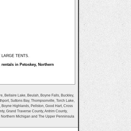
T LARGE TENTS.
n rentals in Petoskey, Northern
e, Bellaire Lake, Beulah, Boyne Falls, Buckley,
thport, Suttons Bay, Thompsonville, Torch Lake,
, Boyne Highlands, Pellston, Good Hart, Cross
nty, Grand Traverse County, Antrim County,
n Northern Michigan and The Upper Penninsula