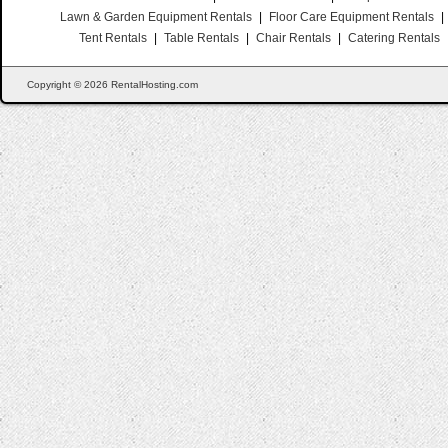
Lawn & Garden Equipment Rentals
|
Floor Care Equipment Rentals
|
Tent Rentals
|
Table Rentals
|
Chair Rentals
|
Catering Rentals
Copyright © 2026 RentalHosting.com