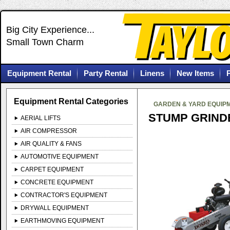
Big City Experience...
Small Town Charm
Equipment Rental
Party Rental
Linens
New Items
Equipment Rental Categories
GARDEN & YARD EQUIP
STUMP GRIND
AERIAL LIFTS
AIR COMPRESSOR
AIR QUALITY & FANS
AUTOMOTIVE EQUIPMENT
CARPET EQUIPMENT
CONCRETE EQUIPMENT
CONTRACTOR'S EQUIPMENT
DRYWALL EQUIPMENT
EARTHMOVING EQUIPMENT