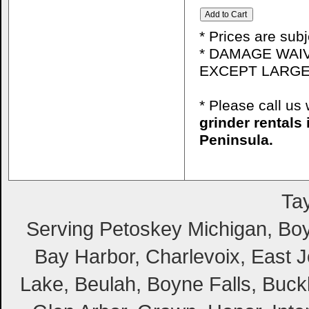
* Prices are sub
* DAMAGE WAIV
EXCEPT LARGE
* Please call u
grinder rentals
Peninsula.
Tay
Serving Petoskey Michigan, Boyn
Bay Harbor, Charlevoix, East Jo
Lake, Beulah, Boyne Falls, Buckl