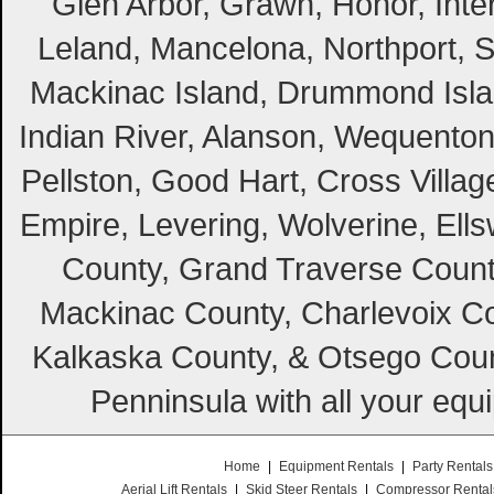
Glen Arbor, Grawn, Honor, Inte
Leland, Mancelona, Northport, S
Mackinac Island, Drummond Island
Indian River, Alanson, Wequento
Pellston, Good Hart, Cross Villag
Empire, Levering, Wolverine, Ell
County, Grand Traverse Count
Mackinac County, Charlevoix Co
Kalkaska County, & Otsego Coun
Penninsula with all your equ
Home
|
Equipment Rentals
|
Party Rentals
Aerial Lift Rentals
|
Skid Steer Rentals
|
Compressor Rental