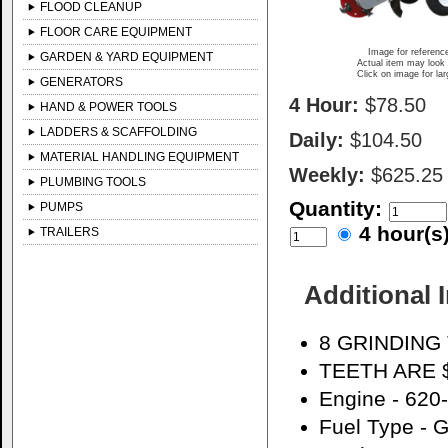
FLOOD CLEANUP
FLOOR CARE EQUIPMENT
Image for referenc
GARDEN & YARD EQUIPMENT
Actual item may look 
Click on image for la
GENERATORS
4 Hour:
$78.50
HAND & POWER TOOLS
LADDERS & SCAFFOLDING
Daily:
$104.50
MATERIAL HANDLING EQUIPMENT
Weekly:
$625.25
PLUMBING TOOLS
Quantity:
PUMPS
4 hour(
TRAILERS
Additional 
8 GRINDING
TEETH ARE 
Engine - 62
Fuel Type - G