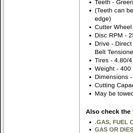
Teeth - Green
(Teeth can be
edge)
Cutter Wheel 
Disc RPM - 
Drive - Direc
Belt Tensione
Tires - 4.80/
Weight - 400 
Dimensions -
Cutting Capa
May be towed 
Also check the 
.GAS, FUEL 
GAS OR DIES