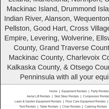
Mackinac Island, Drummond Island
Indian River, Alanson, Wequento
Pellston, Good Hart, Cross Villag
Empire, Levering, Wolverine, Ell
County, Grand Traverse Count
Mackinac County, Charlevoix Co
Kalkaska County, & Otsego Coun
Penninsula with all your equ
Home
|
Equipment Rentals
|
Party Rentals
Aerial Lift Rentals
|
Skid Steer Rentals
|
Compressor Rental
Lawn & Garden Equipment Rentals
|
Floor Care Equipment Rentals
|
Tent Rentals
|
Table Rentals
|
Chair Rentals
|
Catering Rentals