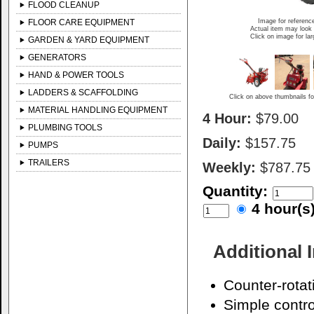
FLOOD CLEANUP
FLOOR CARE EQUIPMENT
Image for referenc
Actual item may look 
Click on image for la
GARDEN & YARD EQUIPMENT
GENERATORS
HAND & POWER TOOLS
LADDERS & SCAFFOLDING
Click on above thumbnails fo
MATERIAL HANDLING EQUIPMENT
4 Hour:
$79.00
PLUMBING TOOLS
Daily:
$157.75
PUMPS
TRAILERS
Weekly:
$787.75
Quantity:
4 hour(
Additional 
Counter-rotat
Simple contro