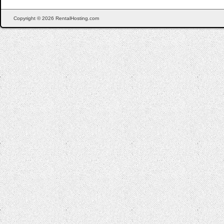
Copyright © 2026 RentalHosting.com