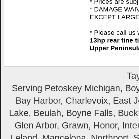
* Prices are sub
* DAMAGE WAIV
EXCEPT LARGE
* Please call u
13hp rear tine 
Upper Peninsul
Tay
Serving Petoskey Michigan, Boyn
Bay Harbor, Charlevoix, East Jo
Lake, Beulah, Boyne Falls, Buckl
Glen Arbor, Grawn, Honor, Inte
Leland, Mancelona, Northport, S