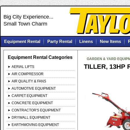
Big City Experience...
Small Town Charm
Equipment Rental
Party Rental
Linens
New Items
Equipment Rental Categories
GARDEN & YARD EQUIP
TILLER, 13HP 
AERIAL LIFTS
AIR COMPRESSOR
AIR QUALITY & FANS
AUTOMOTIVE EQUIPMENT
CARPET EQUIPMENT
CONCRETE EQUIPMENT
CONTRACTOR'S EQUIPMENT
DRYWALL EQUIPMENT
EARTHMOVING EQUIPMENT