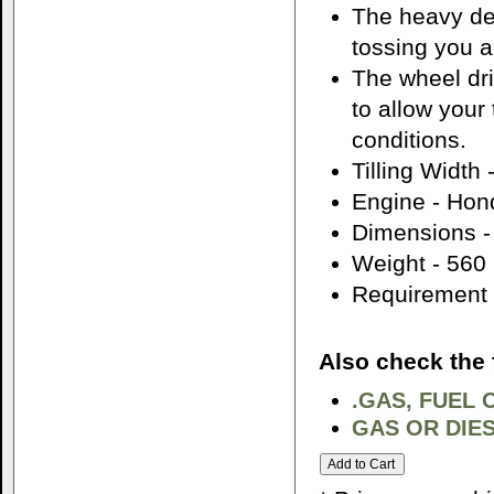
The heavy des
tossing you 
The wheel dri
to allow your 
conditions.
Tilling Width 
Engine - Ho
Dimensions -
Weight - 560
Requirement -
Also check the 
.GAS, FUEL 
GAS OR DIES