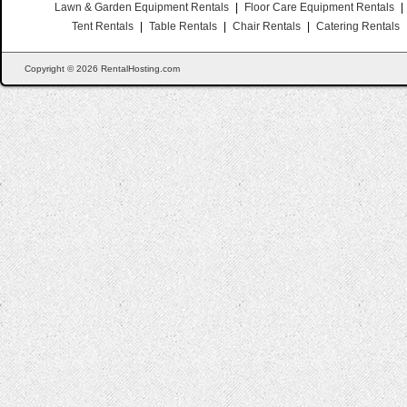
Lawn & Garden Equipment Rentals
|
Floor Care Equipment Rentals
|
Tent Rentals
|
Table Rentals
|
Chair Rentals
|
Catering Rentals
Copyright © 2026 RentalHosting.com