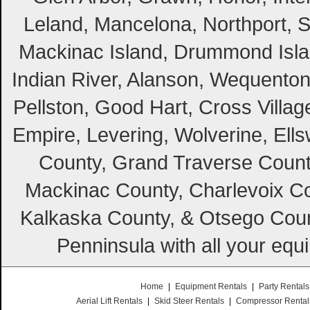
Leland, Mancelona, Northport, S
Mackinac Island, Drummond Island
Indian River, Alanson, Wequento
Pellston, Good Hart, Cross Villag
Empire, Levering, Wolverine, Ell
County, Grand Traverse Count
Mackinac County, Charlevoix Co
Kalkaska County, & Otsego Coun
Penninsula with all your equ
Home
|
Equipment Rentals
|
Party Rentals
Aerial Lift Rentals
|
Skid Steer Rentals
|
Compressor Rental