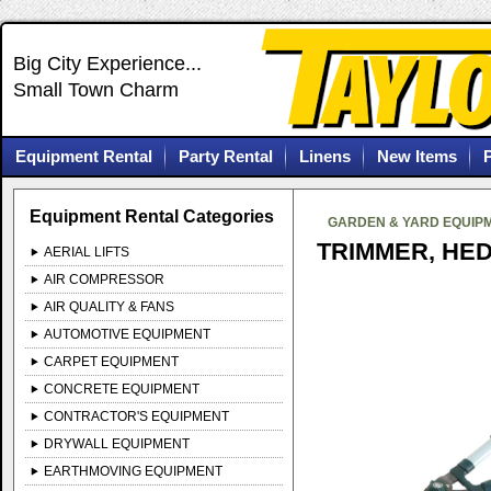
Big City Experience...
Small Town Charm
Equipment Rental
Party Rental
Linens
New Items
Equipment Rental Categories
GARDEN & YARD EQUIP
TRIMMER, HE
AERIAL LIFTS
AIR COMPRESSOR
AIR QUALITY & FANS
AUTOMOTIVE EQUIPMENT
CARPET EQUIPMENT
CONCRETE EQUIPMENT
CONTRACTOR'S EQUIPMENT
DRYWALL EQUIPMENT
EARTHMOVING EQUIPMENT