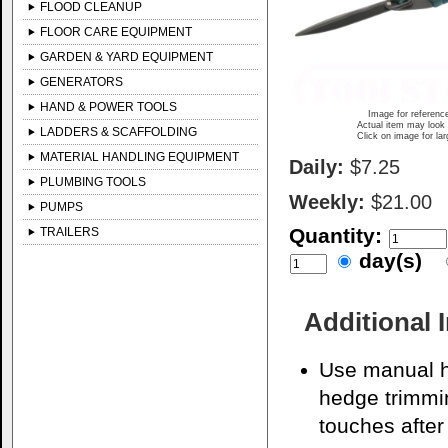
FLOOD CLEANUP
FLOOR CARE EQUIPMENT
GARDEN & YARD EQUIPMENT
GENERATORS
HAND & POWER TOOLS
Image for referenc
Actual item may look 
LADDERS & SCAFFOLDING
Click on image for la
MATERIAL HANDLING EQUIPMENT
Daily:
$7.25
PLUMBING TOOLS
Weekly:
$21.00
PUMPS
Quantity:
TRAILERS
day(s)
Additional 
Use manual h
hedge trimmi
touches after