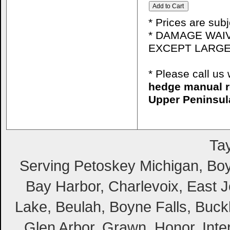
* Prices are sub
* DAMAGE WAIV
EXCEPT LARGE
* Please call u
hedge manual r
Upper Peninsul
Tay
Serving Petoskey Michigan, Boyn
Bay Harbor, Charlevoix, East Jo
Lake, Beulah, Boyne Falls, Buckl
Glen Arbor, Grawn, Honor, Inte