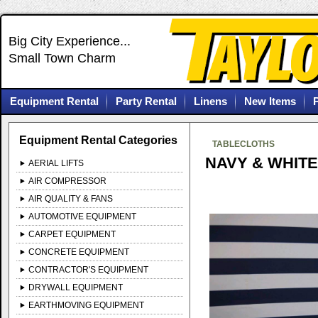
Big City Experience...
Small Town Charm
Equipment Rental
Party Rental
Linens
New Items
Equipment Rental Categories
TABLECLOTHS
NAVY & WHITE
AERIAL LIFTS
AIR COMPRESSOR
AIR QUALITY & FANS
AUTOMOTIVE EQUIPMENT
CARPET EQUIPMENT
CONCRETE EQUIPMENT
CONTRACTOR'S EQUIPMENT
DRYWALL EQUIPMENT
EARTHMOVING EQUIPMENT