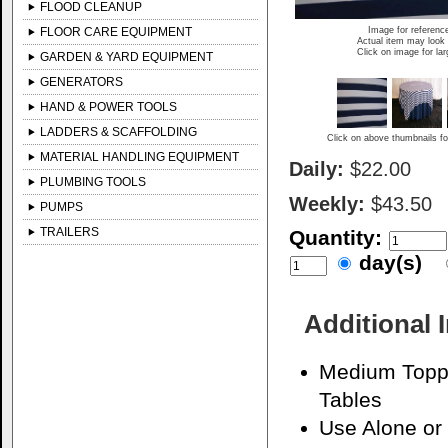
FLOOD CLEANUP
FLOOR CARE EQUIPMENT
Image for referenc
Actual item may look 
Click on image for la
GARDEN & YARD EQUIPMENT
GENERATORS
HAND & POWER TOOLS
LADDERS & SCAFFOLDING
Click on above thumbnails fo
MATERIAL HANDLING EQUIPMENT
Daily:
$22.00
PLUMBING TOOLS
Weekly:
$43.50
PUMPS
TRAILERS
Quantity:
day(s)
Additional 
Medium Toppe
Tables
Use Alone or 