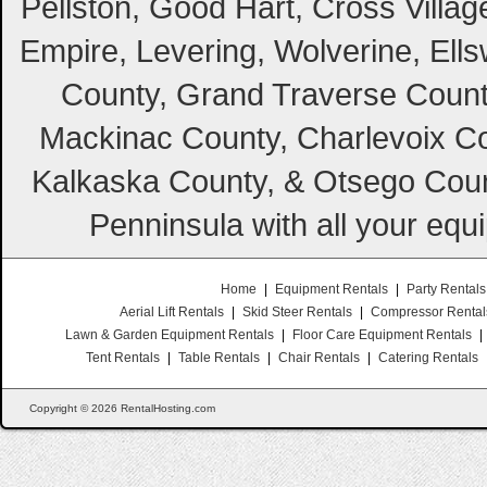
Pellston, Good Hart, Cross Villag
Empire, Levering, Wolverine, Ell
County, Grand Traverse Count
Mackinac County, Charlevoix Co
Kalkaska County, & Otsego Coun
Penninsula with all your equ
Home
|
Equipment Rentals
|
Party Rentals
Aerial Lift Rentals
|
Skid Steer Rentals
|
Compressor Rental
Lawn & Garden Equipment Rentals
|
Floor Care Equipment Rentals
|
Tent Rentals
|
Table Rentals
|
Chair Rentals
|
Catering Rentals
Copyright © 2026 RentalHosting.com