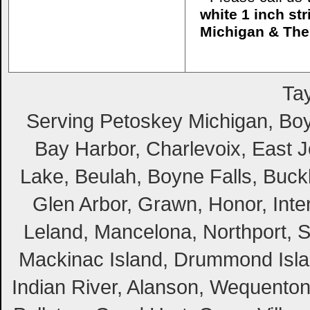
white 1 inch st
Michigan & The
Tay
Serving Petoskey Michigan, Boyn
Bay Harbor, Charlevoix, East Jo
Lake, Beulah, Boyne Falls, Buckl
Glen Arbor, Grawn, Honor, Inte
Leland, Mancelona, Northport, S
Mackinac Island, Drummond Island
Indian River, Alanson, Wequento