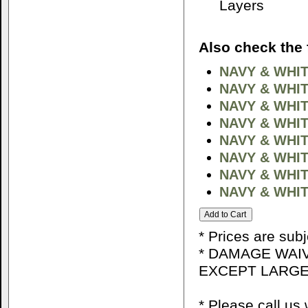
Layers
Also check the 
NAVY & WHIT
NAVY & WHI
NAVY & WHI
NAVY & WHIT
NAVY & WHIT
NAVY & WHIT
NAVY & WHIT
NAVY & WHIT
* Prices are sub
* DAMAGE WAIV
EXCEPT LARGE
* Please call u