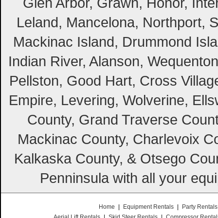
Glen Arbor, Grawn, Honor, Inte
Leland, Mancelona, Northport, S
Mackinac Island, Drummond Island
Indian River, Alanson, Wequento
Pellston, Good Hart, Cross Villag
Empire, Levering, Wolverine, Ell
County, Grand Traverse Count
Mackinac County, Charlevoix Co
Kalkaska County, & Otsego Coun
Penninsula with all your equ
Home
|
Equipment Rentals
|
Party Rentals
Aerial Lift Rentals
|
Skid Steer Rentals
|
Compressor Rental