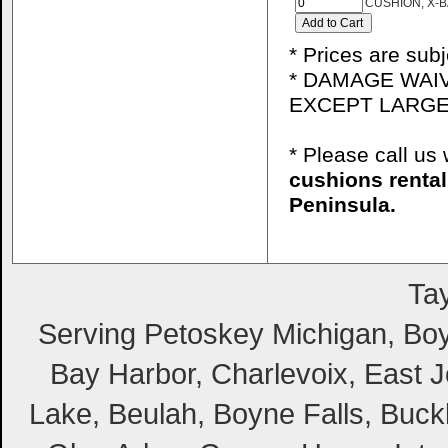
CUSHION, X-B
* Prices are sub
* DAMAGE WAIV
EXCEPT LARGE
* Please call u
cushions renta
Peninsula.
Tay
Serving Petoskey Michigan, Boyn
Bay Harbor, Charlevoix, East Jo
Lake, Beulah, Boyne Falls, Buckl