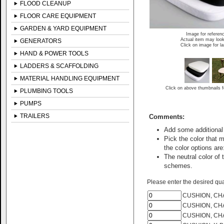
FLOOD CLEANUP
FLOOR CARE EQUIPMENT
GARDEN & YARD EQUIPMENT
Image for referen
Actual item may look
GENERATORS
Click on image for l
HAND & POWER TOOLS
LADDERS & SCAFFOLDING
MATERIAL HANDLING EQUIPMENT
Click on above thumbnails f
PLUMBING TOOLS
PUMPS
TRAILERS
Comments:
Add some additional 
Pick the color that 
the color options are
The neutral color o
schemes.
Please enter the desired quan
CUSHION, CHA
CUSHION, CHA
CUSHION, CHA