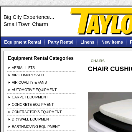
Big City Experience...
Small Town Charm
Equipment Rental
Party Rental
Linens
New Items
Equipment Rental Categories
CHAIRS
CHAIR CUSH
AERIAL LIFTS
AIR COMPRESSOR
AIR QUALITY & FANS
AUTOMOTIVE EQUIPMENT
CARPET EQUIPMENT
CONCRETE EQUIPMENT
CONTRACTOR'S EQUIPMENT
DRYWALL EQUIPMENT
EARTHMOVING EQUIPMENT