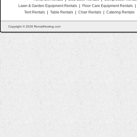
Lawn & Garden Equipment Rentals
|
Floor Care Equipment Rentals
|
Tent Rentals
|
Table Rentals
|
Chair Rentals
|
Catering Rentals
Copyright © 2026 RentalHosting.com