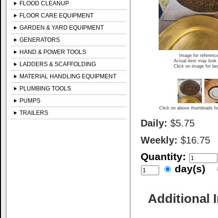
FLOOD CLEANUP
FLOOR CARE EQUIPMENT
GARDEN & YARD EQUIPMENT
GENERATORS
HAND & POWER TOOLS
Image for referenc
Actual item may look 
LADDERS & SCAFFOLDING
Click on image for la
MATERIAL HANDLING EQUIPMENT
PLUMBING TOOLS
PUMPS
Click on above thumbnails fo
TRAILERS
Daily:
$5.75
Weekly:
$16.75
Quantity:
day(s)
Additional 