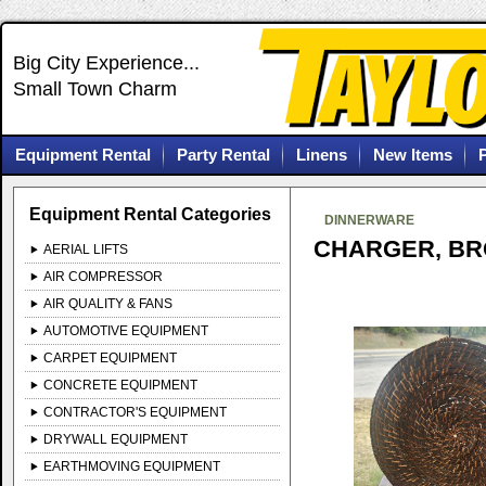
Big City Experience...
Small Town Charm
Equipment Rental
Party Rental
Linens
New Items
Equipment Rental Categories
DINNERWARE
CHARGER, BR
AERIAL LIFTS
AIR COMPRESSOR
AIR QUALITY & FANS
AUTOMOTIVE EQUIPMENT
CARPET EQUIPMENT
CONCRETE EQUIPMENT
CONTRACTOR'S EQUIPMENT
DRYWALL EQUIPMENT
EARTHMOVING EQUIPMENT