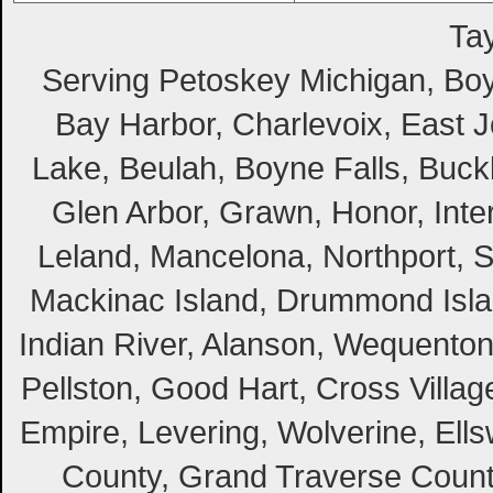
Tay
Serving Petoskey Michigan, Boyn
Bay Harbor, Charlevoix, East Jo
Lake, Beulah, Boyne Falls, Buckl
Glen Arbor, Grawn, Honor, Inte
Leland, Mancelona, Northport, S
Mackinac Island, Drummond Island
Indian River, Alanson, Wequento
Pellston, Good Hart, Cross Villag
Empire, Levering, Wolverine, Ell
County, Grand Traverse Count