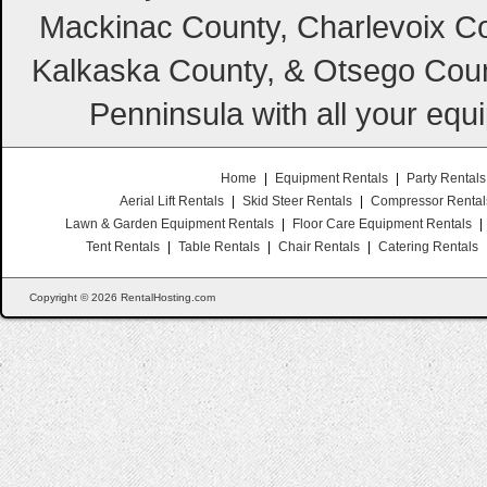
Mackinac County, Charlevoix Co
Kalkaska County, & Otsego Coun
Penninsula with all your equ
Home
|
Equipment Rentals
|
Party Rentals
Aerial Lift Rentals
|
Skid Steer Rentals
|
Compressor Rental
Lawn & Garden Equipment Rentals
|
Floor Care Equipment Rentals
|
Tent Rentals
|
Table Rentals
|
Chair Rentals
|
Catering Rentals
Copyright © 2026 RentalHosting.com