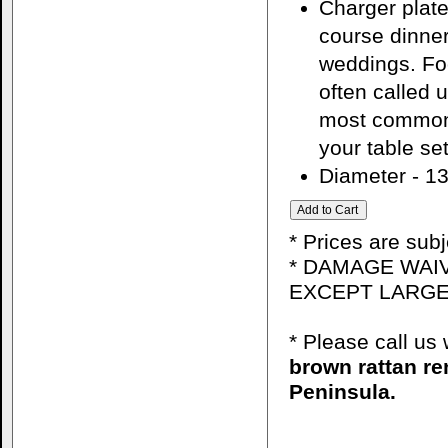
Charger plate
course dinner
weddings. Foo
often called 
most common 
your table set
Diameter - 13
* Prices are sub
* DAMAGE WAIV
EXCEPT LARGE
* Please call u
brown rattan re
Peninsula.