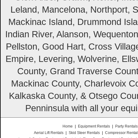
Leland, Mancelona, Northport, S
Mackinac Island, Drummond Island
Indian River, Alanson, Wequento
Pellston, Good Hart, Cross Villag
Empire, Levering, Wolverine, Ell
County, Grand Traverse Count
Mackinac County, Charlevoix Co
Kalkaska County, & Otsego Coun
Penninsula with all your equ
Home
|
Equipment Rentals
|
Party Rentals
Aerial Lift Rentals
|
Skid Steer Rentals
|
Compressor Rental