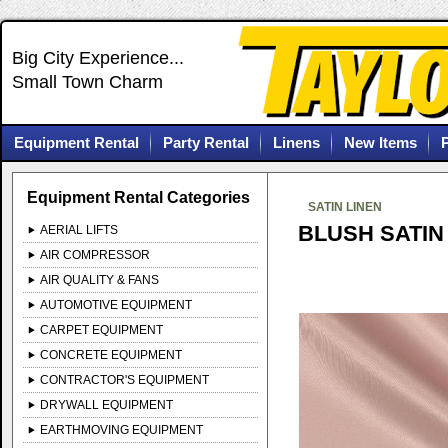
Big City Experience...
Small Town Charm
Equipment Rental
Party Rental
Linens
New Items
Equipment Rental Categories
SATIN LINEN
BLUSH SATIN
AERIAL LIFTS
AIR COMPRESSOR
AIR QUALITY & FANS
AUTOMOTIVE EQUIPMENT
CARPET EQUIPMENT
CONCRETE EQUIPMENT
CONTRACTOR'S EQUIPMENT
DRYWALL EQUIPMENT
EARTHMOVING EQUIPMENT