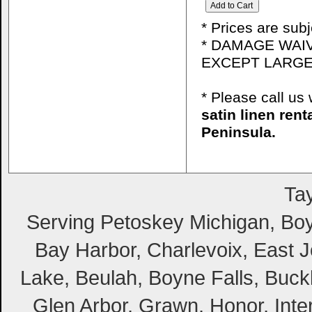
* Prices are sub
* DAMAGE WAIV
EXCEPT LARGE
* Please call u
satin linen ren
Peninsula.
Tay
Serving Petoskey Michigan, Boyn
Bay Harbor, Charlevoix, East Jo
Lake, Beulah, Boyne Falls, Buckl
Glen Arbor, Grawn, Honor, Inte