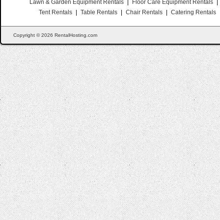
Lawn & Garden Equipment Rentals
|
Floor Care Equipment Rentals
|
Tent Rentals
|
Table Rentals
|
Chair Rentals
|
Catering Rentals
Copyright © 2026 RentalHosting.com