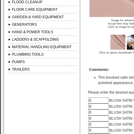
FLOOD CLEANUP
FLOOR CARE EQUIPMENT
GARDEN & YARD EQUIPMENT
Image for referen
Actual item may look
GENERATORS
Click on image for l
HAND & POWER TOOLS
LADDERS & SCAFFOLDING
MATERIAL HANDLING EQUIPMENT
Click on above thumbnails f
PLUMBING TOOLS
PUMPS
TRAILERS
Comments:
This brushed satin lam
polished appearance.
Please enter the desired quan
BLUSH SATIN 
BLUSH SATIN 
BLUSH SATIN 
BLUSH SATIN 
BLUSH SATIN 
BLUSH SATIN 