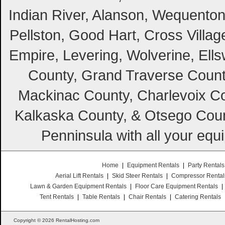
Indian River, Alanson, Wequento
Pellston, Good Hart, Cross Villag
Empire, Levering, Wolverine, Ell
County, Grand Traverse Count
Mackinac County, Charlevoix Co
Kalkaska County, & Otsego Coun
Penninsula with all your equ
Home
|
Equipment Rentals
|
Party Rentals
Aerial Lift Rentals
|
Skid Steer Rentals
|
Compressor Rental
Lawn & Garden Equipment Rentals
|
Floor Care Equipment Rentals
|
Tent Rentals
|
Table Rentals
|
Chair Rentals
|
Catering Rentals
Copyright © 2026 RentalHosting.com