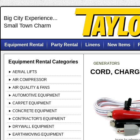
Big City Experience...
Small Town Charm
Equipment Rental
Party Rental
Linens
New Items
Equipment Rental Categories
GENERATORS
CORD, CHARGI
AERIAL LIFTS
AIR COMPRESSOR
AIR QUALITY & FANS
AUTOMOTIVE EQUIPMENT
CARPET EQUIPMENT
CONCRETE EQUIPMENT
CONTRACTOR'S EQUIPMENT
DRYWALL EQUIPMENT
EARTHMOVING EQUIPMENT
Image for referenc