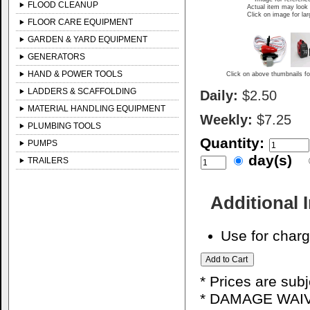
FLOOD CLEANUP
Actual item may look 
Click on image for la
FLOOR CARE EQUIPMENT
GARDEN & YARD EQUIPMENT
GENERATORS
HAND & POWER TOOLS
Click on above thumbnails fo
LADDERS & SCAFFOLDING
Daily:
$2.50
MATERIAL HANDLING EQUIPMENT
Weekly:
$7.25
PLUMBING TOOLS
Quantity:
PUMPS
day(s)
TRAILERS
Additional 
Use for charg
* Prices are sub
* DAMAGE WAIV