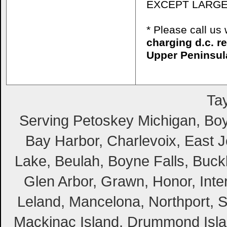
EXCEPT LARGE
* Please call u
charging d.c. r
Upper Peninsul
Tay
Serving Petoskey Michigan, Boyn
Bay Harbor, Charlevoix, East Jo
Lake, Beulah, Boyne Falls, Buckl
Glen Arbor, Grawn, Honor, Inte
Leland, Mancelona, Northport, S
Mackinac Island, Drummond Island