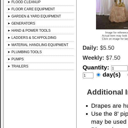
FLOOD CLEANUP
FLOOR CARE EQUIPMENT
GARDEN & YARD EQUIPMENT
GENERATORS
HAND & POWER TOOLS
Image for referenc
Actual item may look 
LADDERS & SCAFFOLDING
Click on image for la
MATERIAL HANDLING EQUIPMENT
Daily:
$5.50
PLUMBING TOOLS
Weekly:
$7.50
PUMPS
Quantity:
TRAILERS
day(s)
Additional 
Drapes are hu
Use the 8' pi
may be used 