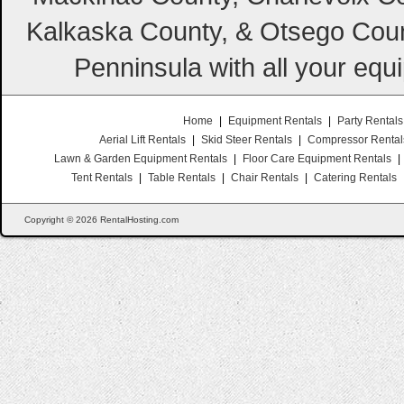
Kalkaska County, & Otsego Coun
Penninsula with all your equ
Home
|
Equipment Rentals
|
Party Rentals
Aerial Lift Rentals
|
Skid Steer Rentals
|
Compressor Rental
Lawn & Garden Equipment Rentals
|
Floor Care Equipment Rentals
|
Tent Rentals
|
Table Rentals
|
Chair Rentals
|
Catering Rentals
Copyright © 2026 RentalHosting.com