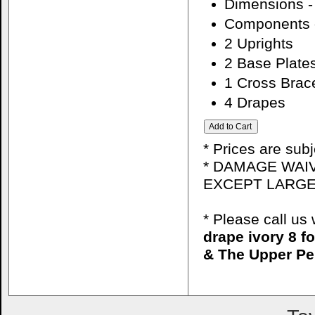
Dimensions - 
Components o
2 Uprights
2 Base Plate
1 Cross Brac
4 Drapes
* Prices are sub
* DAMAGE WAIV
EXCEPT LARGE
* Please call u
drape ivory 8 f
& The Upper Pe