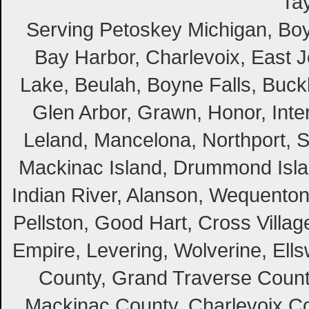
Tay
Serving Petoskey Michigan, Boyn
Bay Harbor, Charlevoix, East Jo
Lake, Beulah, Boyne Falls, Buckl
Glen Arbor, Grawn, Honor, Inte
Leland, Mancelona, Northport, S
Mackinac Island, Drummond Island
Indian River, Alanson, Wequento
Pellston, Good Hart, Cross Villag
Empire, Levering, Wolverine, Ell
County, Grand Traverse Count
Mackinac County, Charlevoix Co