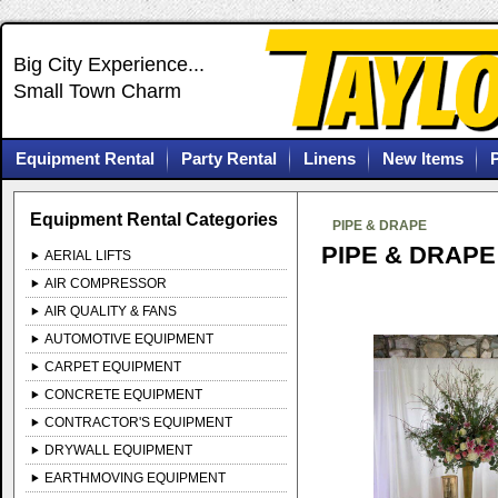
Big City Experience...
Small Town Charm
Equipment Rental
Party Rental
Linens
New Items
Equipment Rental Categories
PIPE & DRAPE
PIPE & DRAPE
AERIAL LIFTS
AIR COMPRESSOR
AIR QUALITY & FANS
AUTOMOTIVE EQUIPMENT
CARPET EQUIPMENT
CONCRETE EQUIPMENT
CONTRACTOR'S EQUIPMENT
DRYWALL EQUIPMENT
EARTHMOVING EQUIPMENT