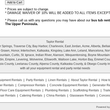
* Prices are subject to change.
* DAMAGE WAIVER OF 10% WILL BE ADDED TO ALL ITEMS EXCEP
* Please call us with any questions you may have about our
bus tub rent
The Upper Peninsula.
Taylor Rental
Springs, Traverse City, Bay Harbor, Charlevoix, East Jordan, Acme, Alberta, Bellair
r, Grawn, Honor, Interlochen, Kalkaska, Kingsley, Lake Ann, Leland, Mancelona, Nor
untain, Curtis, St. Ignace, Indian River, Alanson, Wequentonsing, Boyne Mountain
wadin, Empire, Levering, Wolverine, Ellsworth, Walloon Lake, Horton Bay, Emmet Cou
ix County, Leelanau County, Alpena County, Kalkaska County, & Otsego County i
with all your equipment rental and party rental needs
uipment Rentals
|
Party Rentals
|
Linen Rentals
|
About Taylor Rental
|
How t
er Rentals
|
Compressor Rentals
|
Concrete Equipment Rentals
|
Generator Re
Floor Care Equipment Rentals
|
Plumbing Rentals
|
Scaffolding Rentals
|
Trail
air Rentals
|
Catering Rentals
|
China Rentals
|
Glassware Rentals
|
Concess
Powered by 