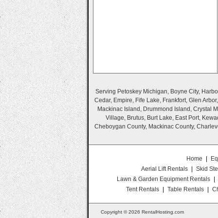
Serving Petoskey Michigan, Boyne City, Harbor 
Cedar, Empire, Fife Lake, Frankfort, Glen Arbo
Mackinac Island, Drummond Island, Crystal Mo
Village, Brutus, Burt Lake, East Port, Ke
Cheboygan County, Mackinac County, Charlevo
Home
|
Eq
Aerial Lift Rentals
|
Skid Ste
Lawn & Garden Equipment Rentals
|
Tent Rentals
|
Table Rentals
|
Ch
Copyright © 2026 RentalHosting.com