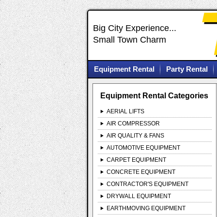
Big City Experience...
Small Town Charm
Equipment Rental
Party Rental
Equipment Rental Categories
AERIAL LIFTS
AIR COMPRESSOR
AIR QUALITY & FANS
AUTOMOTIVE EQUIPMENT
CARPET EQUIPMENT
CONCRETE EQUIPMENT
CONTRACTOR'S EQUIPMENT
DRYWALL EQUIPMENT
EARTHMOVING EQUIPMENT