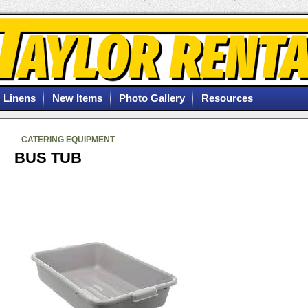
Linens
New Items
Photo Gallery
Resources
CATERING EQUIPMENT
BUS TUB