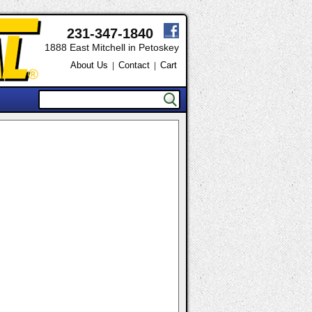
231-347-1840
1888 East Mitchell in Petoskey
About Us
Contact
Cart
|
|