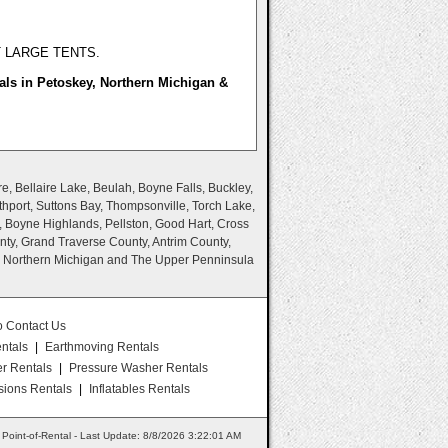
T LARGE TENTS.
als in Petoskey, Northern Michigan &
e, Bellaire Lake, Beulah, Boyne Falls, Buckley,
thport, Suttons Bay, Thompsonville, Torch Lake,
, Boyne Highlands, Pellston, Good Hart, Cross
nty, Grand Traverse County, Antrim County,
n Northern Michigan and The Upper Penninsula
o Contact Us
ntals
|
Earthmoving Rentals
er Rentals
|
Pressure Washer Rentals
ions Rentals
|
Inflatables Rentals
Point-of-Rental - Last Update: 8/8/2026 3:22:01 AM