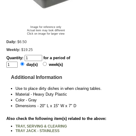
Image for reference only
Actual item may look different
Click on image for larger view
Daily:
$6.50
Weekly:
$19.25
Quantity:
for a period of
day(s)
week(s)
Additional Information
Use to place dirty dishes in when clearing tables.
Material - Heavy Duty Plastic
Color - Gray
Dimensions - 20" L x 15" W x 7" D
Also check the following item(s) related to the above:
TRAY, SERVING & CLEARING
TRAY JACK - STAINLESS