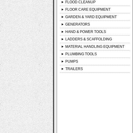
FLOOD CLEANUP
FLOOR CARE EQUIPMENT
GARDEN & YARD EQUIPMENT
GENERATORS
HAND & POWER TOOLS
LADDERS & SCAFFOLDING
MATERIAL HANDLING EQUIPMENT
PLUMBING TOOLS
PUMPS
TRAILERS