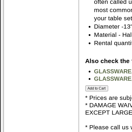
often called 
most common 
your table set
Diameter -13
Material - Ha
Rental quantit
Also check the 
GLASSWARE,
GLASSWARE,
* Prices are sub
* DAMAGE WAIV
EXCEPT LARGE
* Please call u