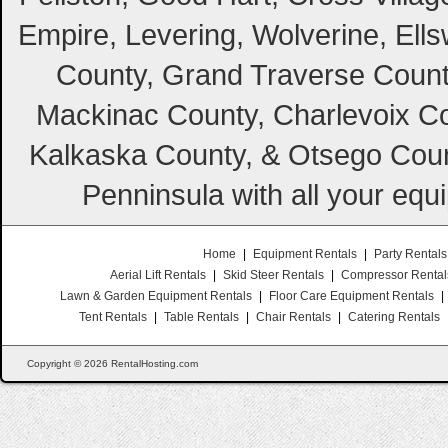
Empire, Levering, Wolverine, Ell
County, Grand Traverse Count
Mackinac County, Charlevoix Co
Kalkaska County, & Otsego Coun
Penninsula with all your equ
Home
|
Equipment Rentals
|
Party Rentals
Aerial Lift Rentals
|
Skid Steer Rentals
|
Compressor Rental
Lawn & Garden Equipment Rentals
|
Floor Care Equipment Rentals
|
Tent Rentals
|
Table Rentals
|
Chair Rentals
|
Catering Rentals
Copyright © 2026 RentalHosting.com