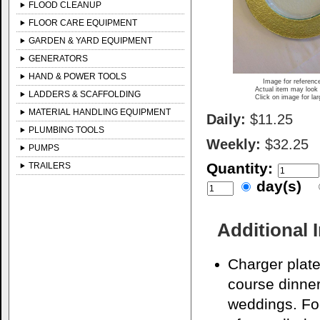
FLOOD CLEANUP
FLOOR CARE EQUIPMENT
GARDEN & YARD EQUIPMENT
GENERATORS
HAND & POWER TOOLS
Image for referenc
Actual item may look 
LADDERS & SCAFFOLDING
Click on image for la
MATERIAL HANDLING EQUIPMENT
Daily:
$11.25
PLUMBING TOOLS
Weekly:
$32.25
PUMPS
Quantity:
TRAILERS
day(s)
Additional 
Charger plate
course dinner
weddings. Foo