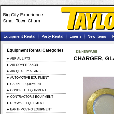
Big City Experience...
Small Town Charm
Equipment Rental
Party Rental
Linens
New Items
Equipment Rental Categories
DINNERWARE
CHARGER, GL
AERIAL LIFTS
AIR COMPRESSOR
AIR QUALITY & FANS
AUTOMOTIVE EQUIPMENT
CARPET EQUIPMENT
CONCRETE EQUIPMENT
CONTRACTOR'S EQUIPMENT
DRYWALL EQUIPMENT
EARTHMOVING EQUIPMENT