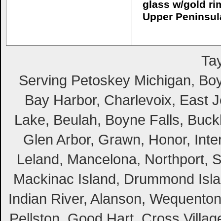
glass w/gold ri
Upper Peninsul
Tay
Serving Petoskey Michigan, Boyn
Bay Harbor, Charlevoix, East Jo
Lake, Beulah, Boyne Falls, Buckl
Glen Arbor, Grawn, Honor, Inte
Leland, Mancelona, Northport, S
Mackinac Island, Drummond Island
Indian River, Alanson, Wequento
Pellston, Good Hart, Cross Villag