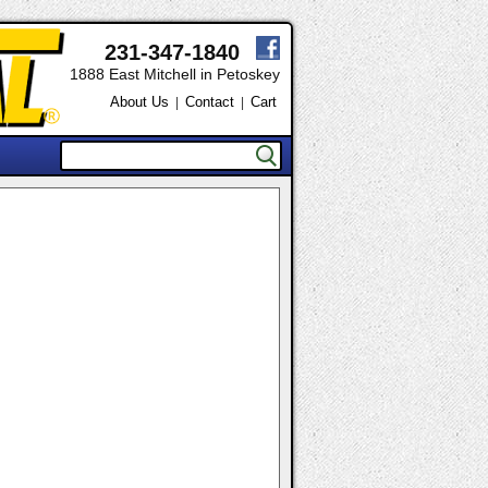
231-347-1840
1888 East Mitchell in Petoskey
About Us
Contact
Cart
|
|