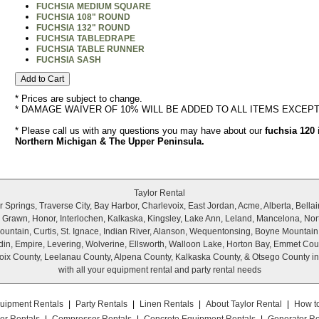
FUCHSIA MEDIUM SQUARE
FUCHSIA 108" ROUND
FUCHSIA 132" ROUND
FUCHSIA TABLEDRAPE
FUCHSIA TABLE RUNNER
FUCHSIA SASH
* Prices are subject to change.
* DAMAGE WAIVER OF 10% WILL BE ADDED TO ALL ITEMS EXCEP
* Please call us with any questions you may have about our
fuchsia 120 
Northern Michigan & The Upper Peninsula.
Taylor Rental
Springs, Traverse City, Bay Harbor, Charlevoix, East Jordan, Acme, Alberta, Bellair
r, Grawn, Honor, Interlochen, Kalkaska, Kingsley, Lake Ann, Leland, Mancelona, Nor
untain, Curtis, St. Ignace, Indian River, Alanson, Wequentonsing, Boyne Mountain
wadin, Empire, Levering, Wolverine, Ellsworth, Walloon Lake, Horton Bay, Emmet Cou
ix County, Leelanau County, Alpena County, Kalkaska County, & Otsego County i
with all your equipment rental and party rental needs
uipment Rentals
|
Party Rentals
|
Linen Rentals
|
About Taylor Rental
|
How t