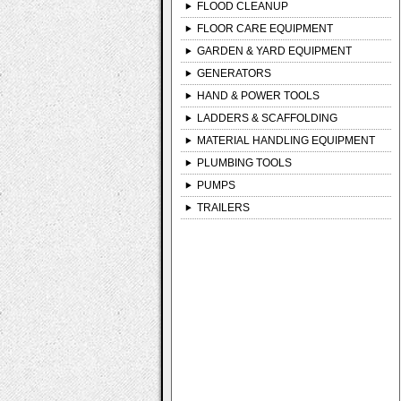
FLOOD CLEANUP
FLOOR CARE EQUIPMENT
GARDEN & YARD EQUIPMENT
GENERATORS
HAND & POWER TOOLS
LADDERS & SCAFFOLDING
MATERIAL HANDLING EQUIPMENT
PLUMBING TOOLS
PUMPS
TRAILERS