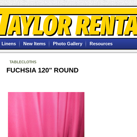
Linens
New Items
Photo Gallery
Resources
TABLECLOTHS
FUCHSIA 120" ROUND