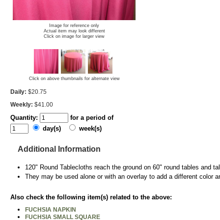
Image for reference only
Actual item may look different
Click on image for larger view
Click on above thumbnails for alternate view
Daily:
$20.75
Weekly:
$41.00
Quantity:
for a period of
day(s)
week(s)
Additional Information
120" Round Tablecloths reach the ground on 60" round tables and tall
They may be used alone or with an overlay to add a different color a
Also check the following item(s) related to the above:
FUCHSIA NAPKIN
FUCHSIA SMALL SQUARE