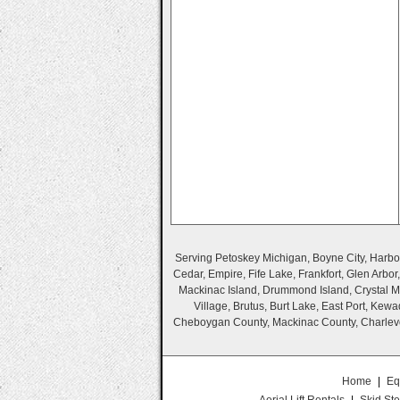
Serving Petoskey Michigan, Boyne City, Harbor 
Cedar, Empire, Fife Lake, Frankfort, Glen Arbo
Mackinac Island, Drummond Island, Crystal Mo
Village, Brutus, Burt Lake, East Port, Ke
Cheboygan County, Mackinac County, Charlevo
Home
|
Eq