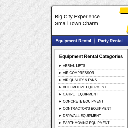
Big City Experience...
Small Town Charm
Equipment Rental
Party Rental
Equipment Rental Categories
AERIAL LIFTS
AIR COMPRESSOR
AIR QUALITY & FANS
AUTOMOTIVE EQUIPMENT
CARPET EQUIPMENT
CONCRETE EQUIPMENT
CONTRACTOR'S EQUIPMENT
DRYWALL EQUIPMENT
EARTHMOVING EQUIPMENT