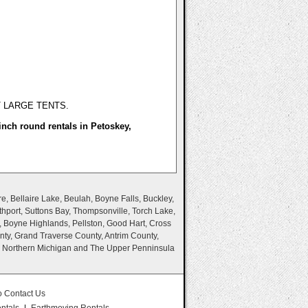
T LARGE TENTS.
inch round rentals in Petoskey,
e, Bellaire Lake, Beulah, Boyne Falls, Buckley,
thport, Suttons Bay, Thompsonville, Torch Lake,
, Boyne Highlands, Pellston, Good Hart, Cross
nty, Grand Traverse County, Antrim County,
n Northern Michigan and The Upper Penninsula
o Contact Us