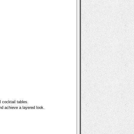
 cocktail tables.
nd achieve a layered look.