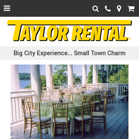
Big City Experience...
Small Town Charm