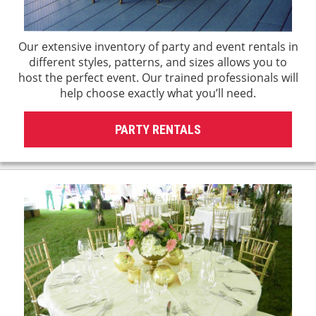
Our extensive inventory of party and event rentals in
different styles, patterns, and sizes allows you to
host the perfect event. Our trained professionals will
help choose exactly what you’ll need.
PARTY RENTALS