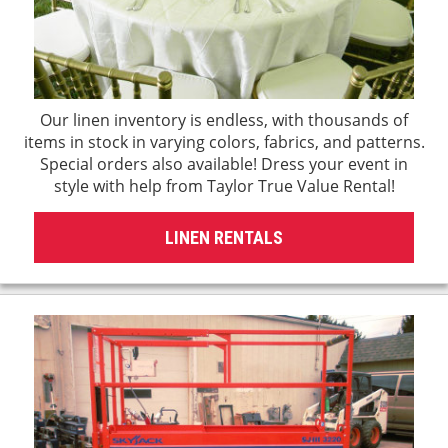
Our linen inventory is endless, with thousands of
items in stock in varying colors, fabrics, and patterns.
Special orders also available! Dress your event in
style with help from Taylor True Value Rental!
LINEN RENTALS