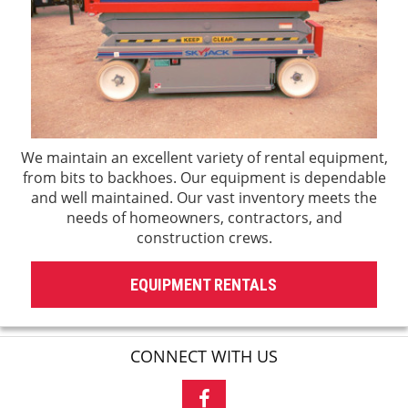
We maintain an excellent variety of rental equipment,
from bits to backhoes. Our equipment is dependable
and well maintained. Our vast inventory meets the
needs of homeowners, contractors, and
construction crews.
EQUIPMENT RENTALS
CONNECT WITH US